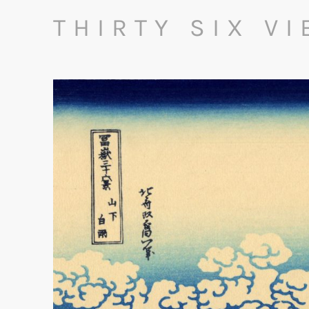
THIRTY SIX V