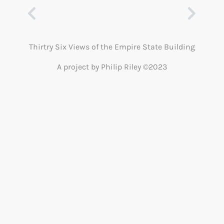
Thirtry Six Views of the Empire State Building
A project by Philip Riley ©2023