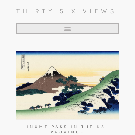
THIRTY SIX VIEWS
INUME PASS IN THE KAI
PROVINCE