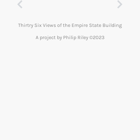
Thirtry Six Views of the Empire State Building
A project by Philip Riley ©2023