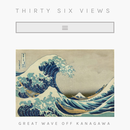
THIRTY SIX VIEWS
GREAT WAVE OFF KANAGAWA