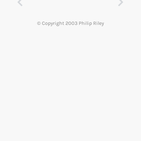
© Copyright 2003 Philip Riley