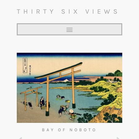
THIRTY SIX VIEWS
BAY OF NOBOTO